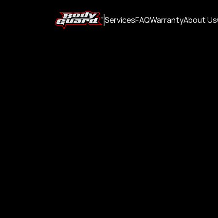
Services
FAQ
Warranty
About Us
Paint Protec
Which
PPF and cer