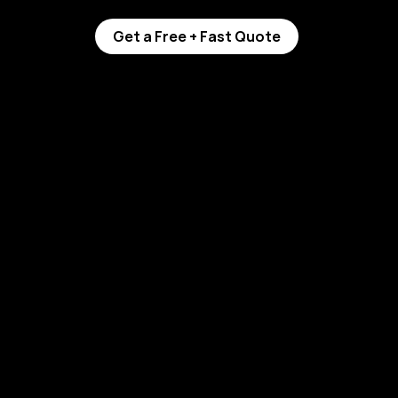
Get a Free + Fast Quote
mic Coating: 
r You?
rence helps 