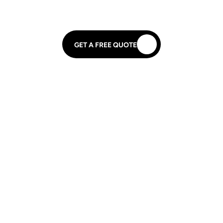
GET A FREE QUOTE